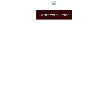
Start Your Order