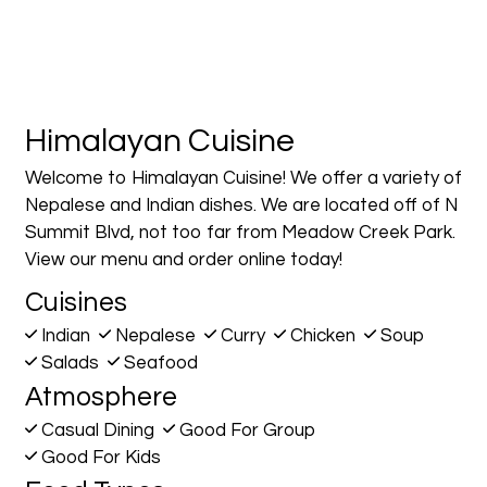
Himalayan Cuisine
Welcome to Himalayan Cuisine! We offer a variety of
Nepalese and Indian dishes. We are located off of N
Summit Blvd, not too far from Meadow Creek Park.
View our menu and order online today!
Cuisines
Indian
Nepalese
Curry
Chicken
Soup
Salads
Seafood
Atmosphere
Casual Dining
Good For Group
Good For Kids