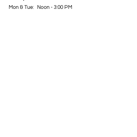
Mon & Tue:
Noon - 3:00 PM
4:00 PM - 9:00 PM
Wed:
Closed
Thu - Sun:
Noon - 3:00 PM
4:00 PM - 9:00 PM