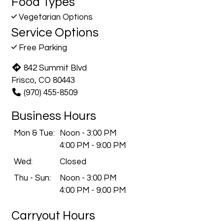
Food Types
Vegetarian Options
Service Options
Free Parking
842 Summit Blvd
Frisco, CO 80443
(970) 455-8509
Business Hours
Mon & Tue:
Noon - 3:00 PM
4:00 PM - 9:00 PM
Wed:
Closed
Thu - Sun:
Noon - 3:00 PM
4:00 PM - 9:00 PM
Carryout Hours